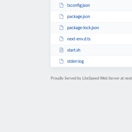
tsconfig.json
package.json
package-lock.json
next-env.d.ts
start.sh
stderr.log
Proudly Served by LiteSpeed Web Server at next