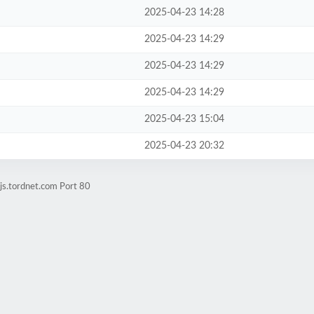
2025-04-23 14:28
2025-04-23 14:29
2025-04-23 14:29
2025-04-23 14:29
2025-04-23 15:04
2025-04-23 20:32
js.tordnet.com Port 80