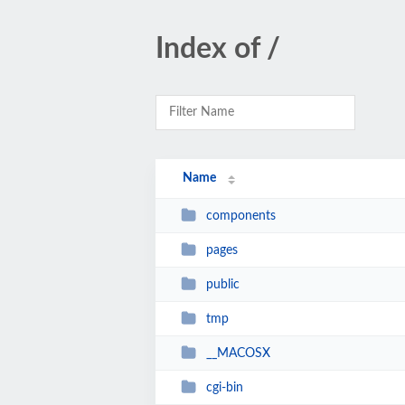
Index of /
Name
components
pages
public
tmp
__MACOSX
cgi-bin