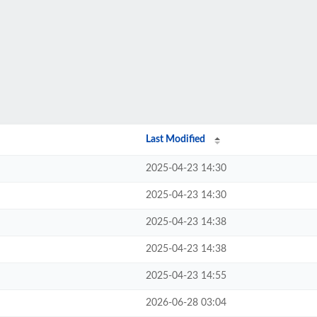
Last Modified
2025-04-23 14:30
2025-04-23 14:30
2025-04-23 14:38
2025-04-23 14:38
2025-04-23 14:55
2026-06-28 03:04